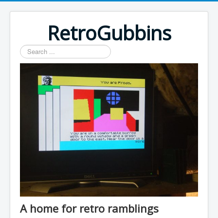
RetroGubbins
Search
...
A home for retro ramblings