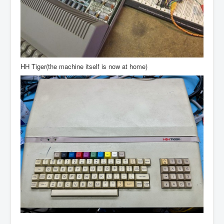
HH Tiger(the machine itself is now at home)