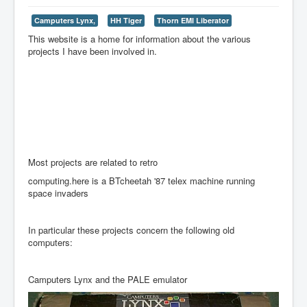
Camputers Lynx,
HH Tiger
Thorn EMI Liberator
This website is a home for information about the various
projects I have been involved in.
Most projects are related to retro
computing.here is a BTcheetah '87 telex machine running
space invaders
In particular these projects concern the following old
computers:
Camputers Lynx and the PALE emulator