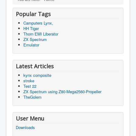
Popular Tags
Camputers Lynx,
HH Tiger
Thorn EMI Liberator
ZX Spectrum
Emulator
Latest Articles
kynx composite
stroke
Test 22
ZX Spectrum using Z80-Mega2560-Propeller
TheGolem
User Menu
Downloads