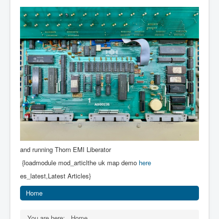
and running Thorn EMI Liberator
{loadmodule mod_articlthe uk map demo
here
es_latest,Latest Articles}
Home
You are here:
Home