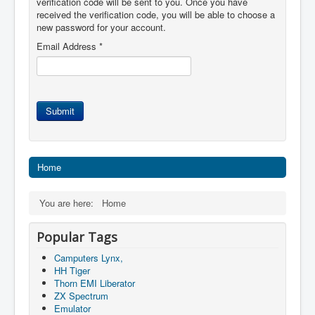
verification code will be sent to you. Once you have
received the verification code, you will be able to choose a
new password for your account.
Email Address
*
Submit
Home
You are here:
Home
Popular Tags
Camputers Lynx,
HH Tiger
Thorn EMI Liberator
ZX Spectrum
Emulator