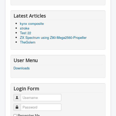
Latest Articles
kynx composite
stroke
Test 22
ZX Spectrum using Z80-Mega2560-Propeller
TheGolem
User Menu
Downloads
Login Form
Username
Password
Remember Me