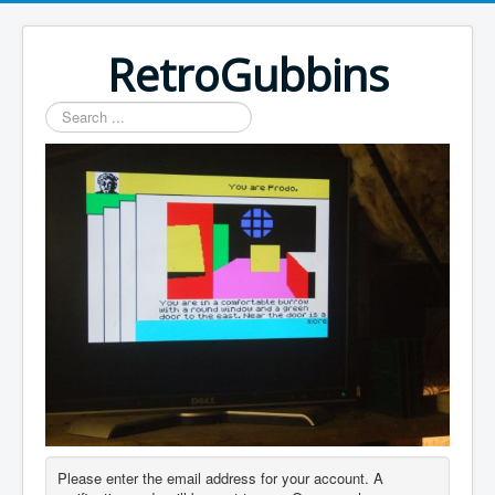
RetroGubbins
Search
...
Please enter the email address for your account. A