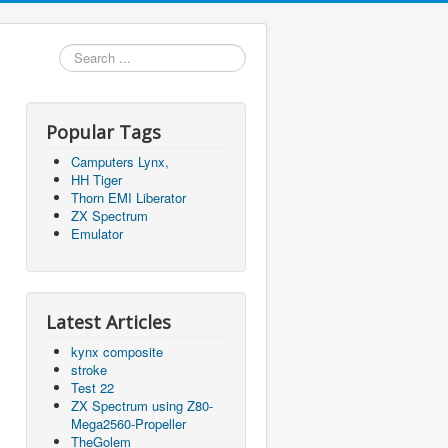
Search
...
Popular Tags
Camputers Lynx,
HH Tiger
Thorn EMI Liberator
ZX Spectrum
Emulator
Latest Articles
kynx composite
stroke
Test 22
ZX Spectrum using Z80-
Mega2560-Propeller
TheGolem