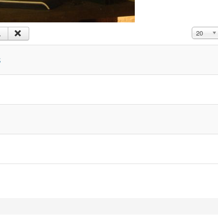
Display #
20
s