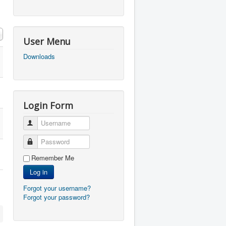
User Menu
Downloads
Login Form
Username
Password
Remember Me
Log in
Forgot your username?
Forgot your password?