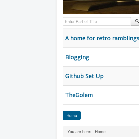
Enter Part of Title
A home for retro rambling
Blogging
Github Set Up
TheGolem
Home
You are here:
Home