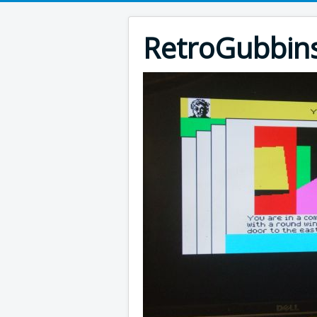
RetroGubbin