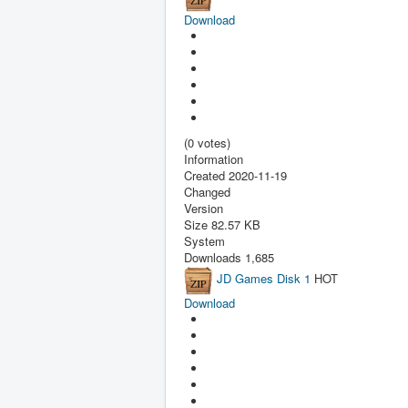
Download
(0 votes)
Information
Created
2020-11-19
Changed
Version
Size
82.57 KB
System
Downloads
1,685
JD Games Disk 1
HOT
Download