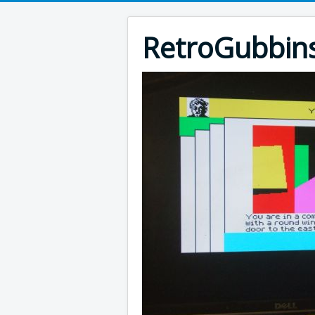
RetroGubbin