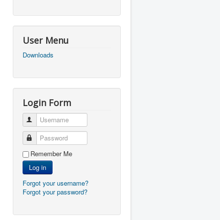
User Menu
Downloads
Login Form
Username
Password
Remember Me
Log in
Forgot your username?
Forgot your password?