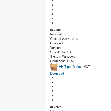
(0 votes)
Information
Created
2017-10-29
Changed
Version
Size
41.89 KB
System
Windows
Downloads
1,657
HH Tiger Disks
1
HOT
Download
(0 votes)