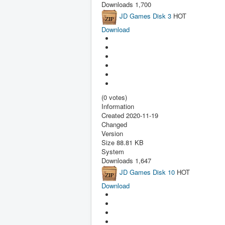
Downloads
1,700
JD Games Disk 3
HOT
Download
(0 votes)
Information
Created
2020-11-19
Changed
Version
Size
88.81 KB
System
Downloads
1,647
JD Games Disk 10
HOT
Download