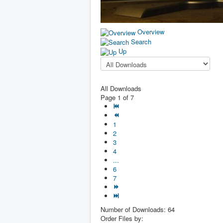
Overview
Search
Up
All Downloads
Page 1 of 7
1
2
3
4
...
6
7
Number of Downloads: 64
Order Files by: