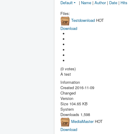
Default
|
Name
|
Author
|
Date
|
Hits
Files:
Testdownload
HOT
Download
(0 votes)
A test
Information
Created
2016-11-09
Changed
Version
Size
104.65 KB
System
Downloads
1,598
MediaMaster
HOT
Download