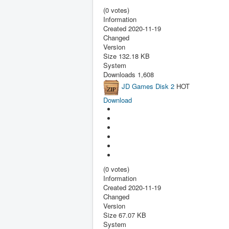
(0 votes)
Information
Created
2020-11-19
Changed
Version
Size
132.18 KB
System
Downloads
1,608
JD Games Disk 2
HOT
Download
(0 votes)
Information
Created
2020-11-19
Changed
Version
Size
67.07 KB
System