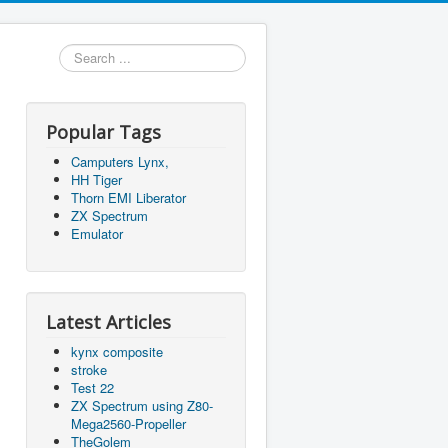
Search
...
Popular Tags
Camputers Lynx,
HH Tiger
Thorn EMI Liberator
ZX Spectrum
Emulator
Latest Articles
kynx composite
stroke
Test 22
ZX Spectrum using Z80-
Mega2560-Propeller
TheGolem