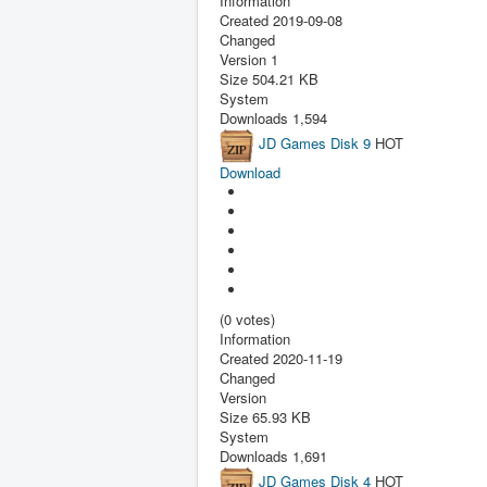
Information
Created
2019-09-08
Changed
Version
1
Size
504.21 KB
System
Downloads
1,594
JD Games Disk 9
HOT
Download
(0 votes)
Information
Created
2020-11-19
Changed
Version
Size
65.93 KB
System
Downloads
1,691
JD Games Disk 4
HOT