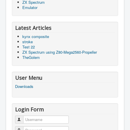
ZX Spectrum
Emulator
Latest Articles
kynx composite
stroke
Test 22
ZX Spectrum using Z80-Mega2560-Propeller
TheGolem
User Menu
Downloads
Login Form
Username