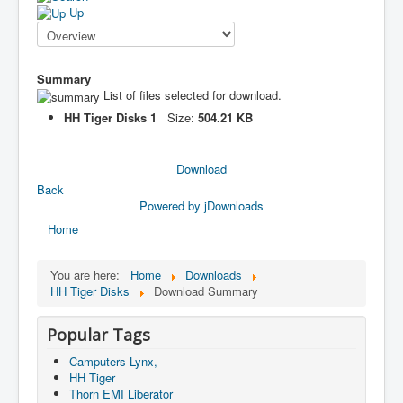
Up
Summary
List of files selected for download.
HH Tiger Disks 1
Size:
504.21 KB
Download
Back
Powered by jDownloads
Home
You are here:
Home
Downloads
HH Tiger Disks
Download Summary
Popular Tags
Camputers Lynx,
HH Tiger
Thorn EMI Liberator