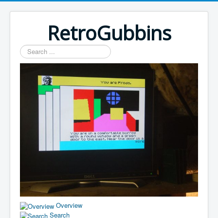
RetroGubbins
Search
...
Overview
Search